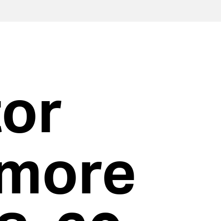
tor
more