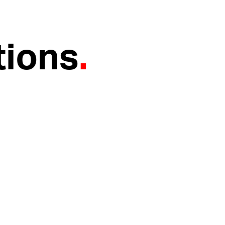
tions