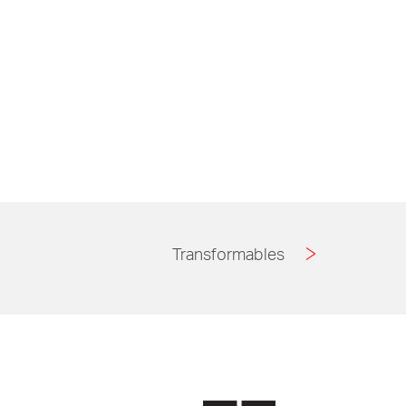
Transformables