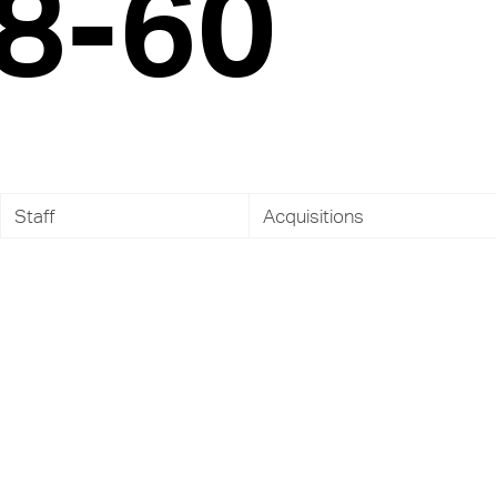
8-60
Staff
Acquisitions