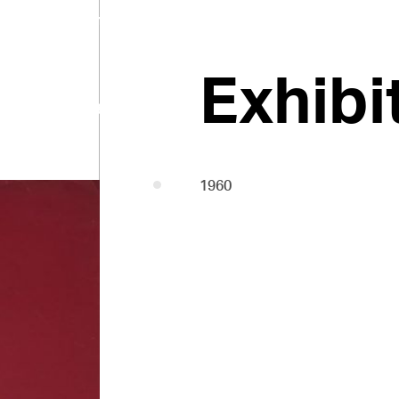
Pasmore
Exhibi
1958-60
1960