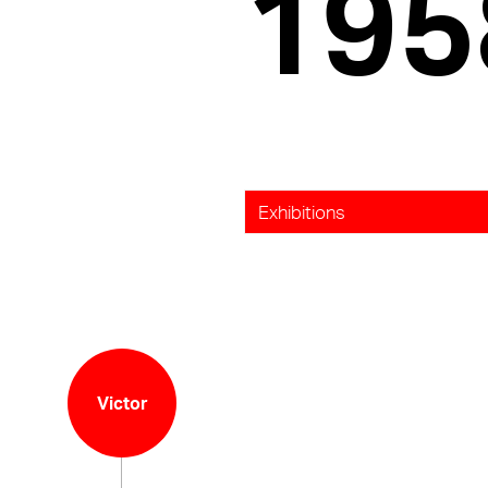
195
Exhibitions
Victor