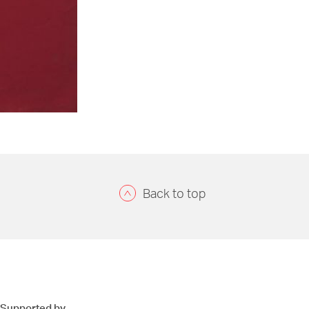
Back to top
Supported by