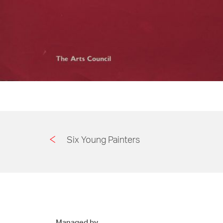
Six Young Painters
Managed by