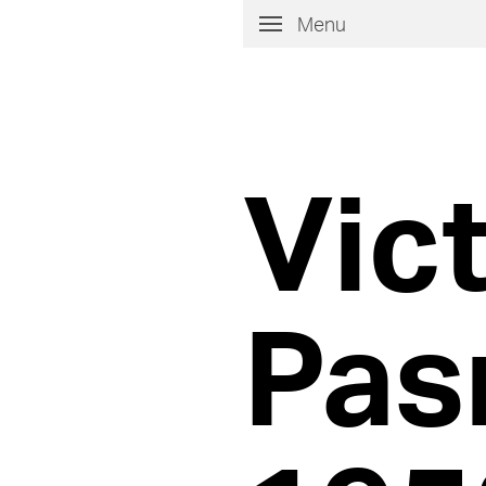
Menu
Vic
Pas