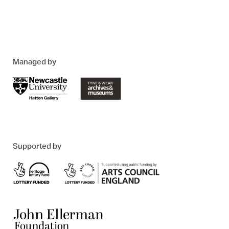
Managed by
Supported by