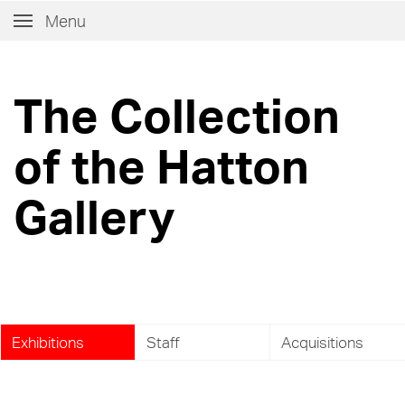
Menu
The Collection
of the Hatton
Gallery
Exhibitions
Staff
Acquisitions