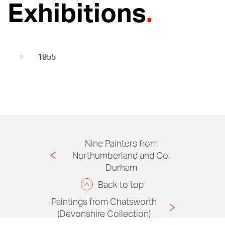
Exhibitions
1955
Nine Painters from
Northumberland and Co.
Durham
Back to top
Paintings from Chatsworth
(Devonshire Collection)