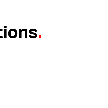
tions