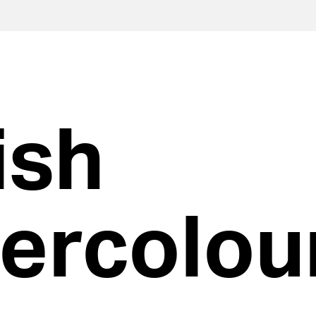
ish
ercolou