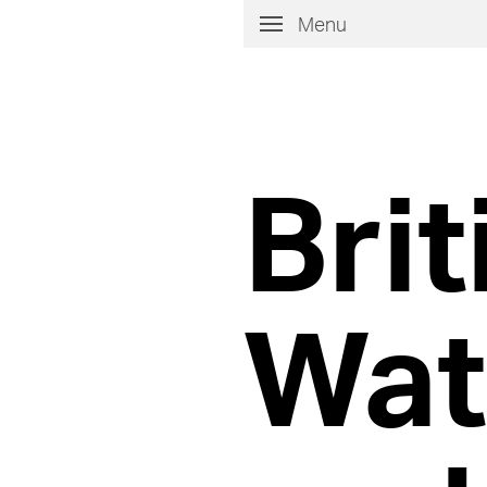
Menu
Brit
Wat