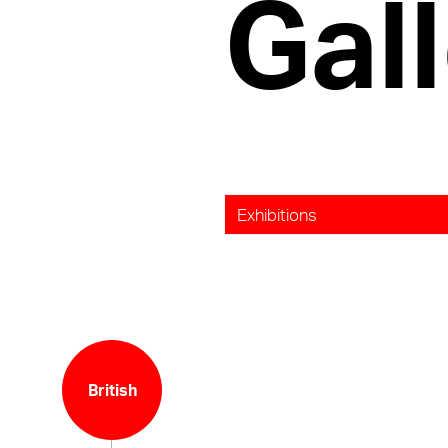
Gall
Exhibitions
British