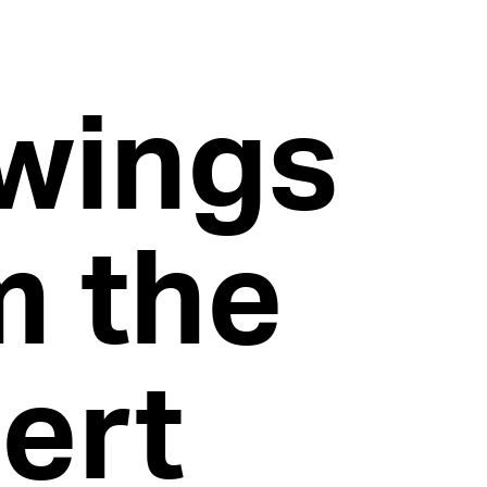
wings
m the
bert