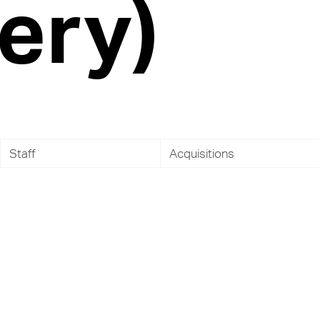
ery)
Staff
Acquisitions