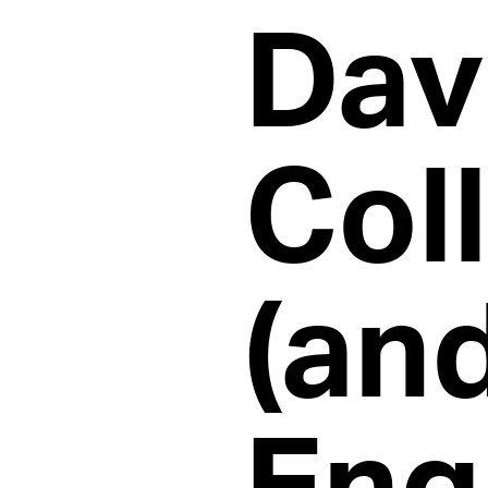
Dav
Col
(an
Eng