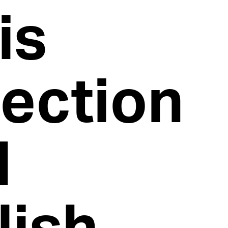
is
lection
d
lish