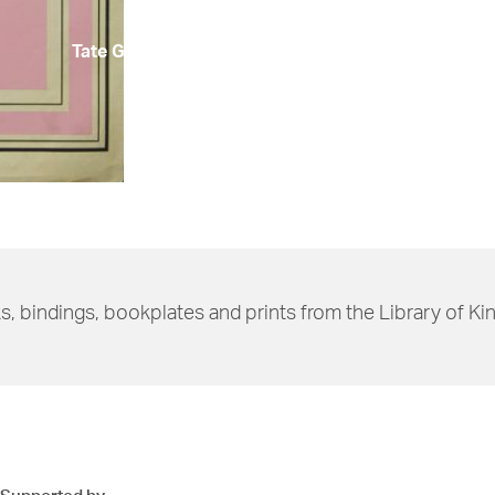
Tate Gallery)
s, bindings, bookplates and prints from the Library of Ki