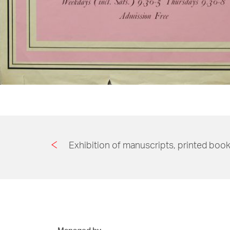
Exhibition of manuscripts, printed book