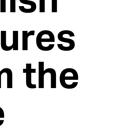
tures
m the
e