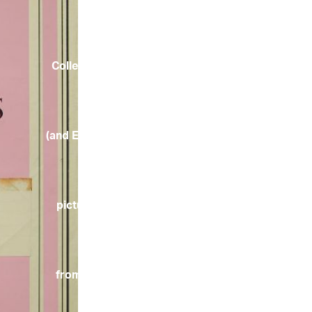
Collection
(and English
pictures
from the